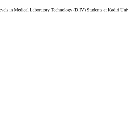
ls in Medical Laboratory Technology (D.IV) Students at Kadiri Univ