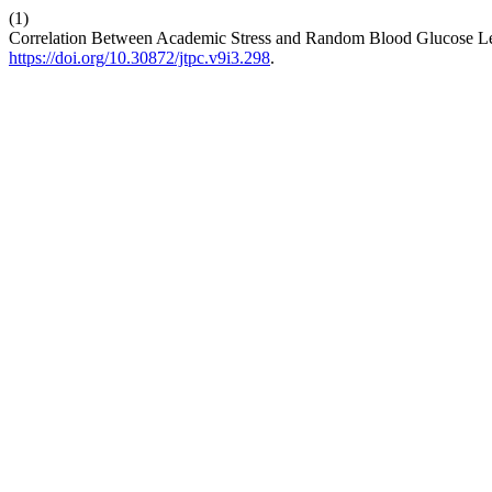
(1)
Correlation Between Academic Stress and Random Blood Glucose Leve
https://doi.org/10.30872/jtpc.v9i3.298
.