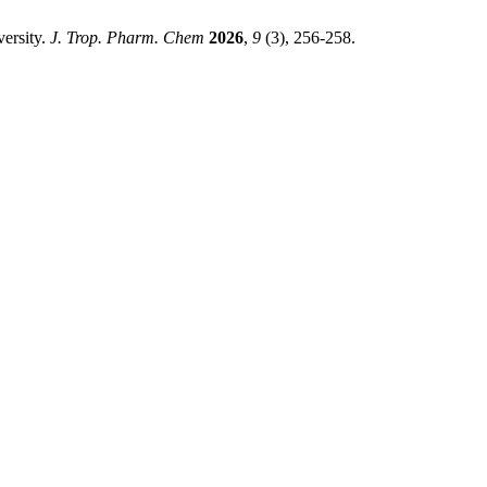
ersity.
J. Trop. Pharm. Chem
2026
,
9
(3), 256-258.