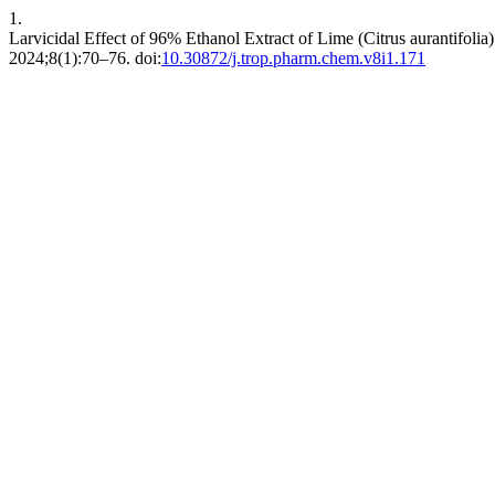
1.
Larvicidal Effect of 96% Ethanol Extract of Lime (Citrus aurantifol
2024;8(1):70–76. doi:
10.30872/j.trop.pharm.chem.v8i1.171