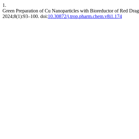
1.
Green Preparation of Cu Nanoparticles with Bioreductor of Red Drago
2024;8(1):93–100. doi:
10.30872/j.trop.pharm.chem.v8i1.174