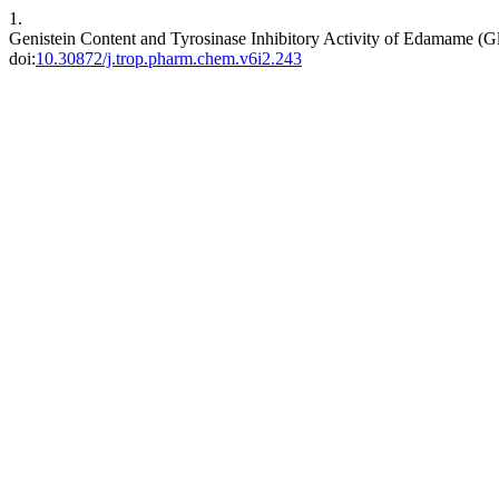
1.
Genistein Content and Tyrosinase Inhibitory Activity of Edamame (G
doi:
10.30872/j.trop.pharm.chem.v6i2.243