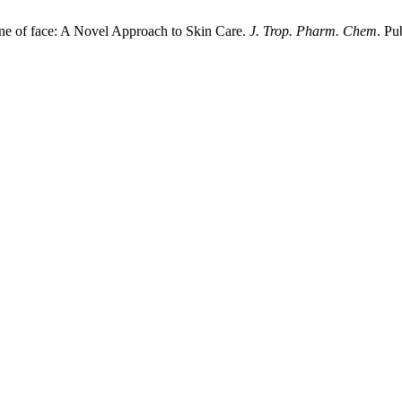
one of face: A Novel Approach to Skin Care.
J. Trop. Pharm. Chem
. Pu