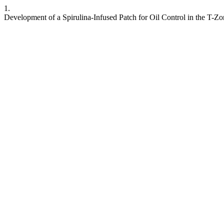
1.
Development of a Spirulina-Infused Patch for Oil Control in the T-Z