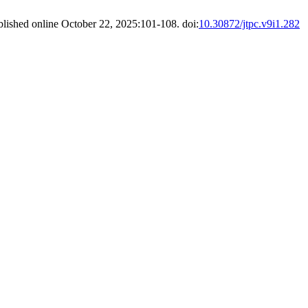
blished online October 22, 2025:101-108. doi:
10.30872/jtpc.v9i1.282