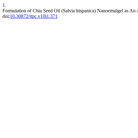
1.
Formulation of Chia Seed Oil (Salvia hispanica) Nanoemulgel as An 
doi:
10.30872/jtpc.v10i1.371