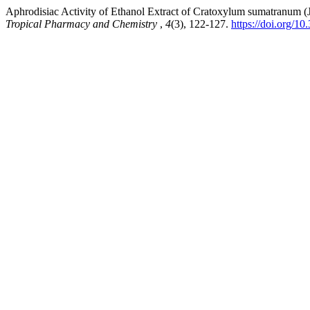
Aphrodisiac Activity of Ethanol Extract of Cratoxylum sumatranum
Tropical Pharmacy and Chemistry
,
4
(3), 122-127.
https://doi.org/1