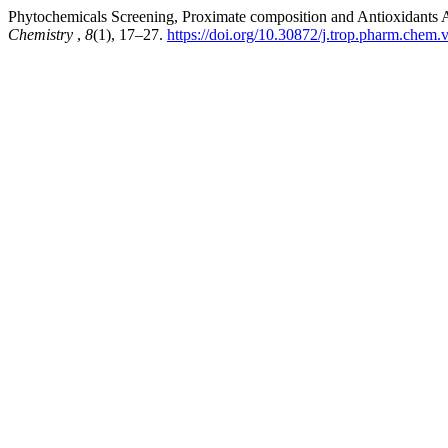
Phytochemicals Screening, Proximate composition and Antioxidants Ana
Chemistry
,
8
(1), 17–27.
https://doi.org/10.30872/j.trop.pharm.chem.