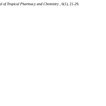
al of Tropical Pharmacy and Chemistry
,
6
(1), 21-29.