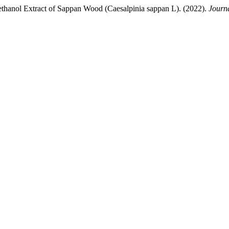
hanol Extract of Sappan Wood (Caesalpinia sappan L). (2022).
Journ