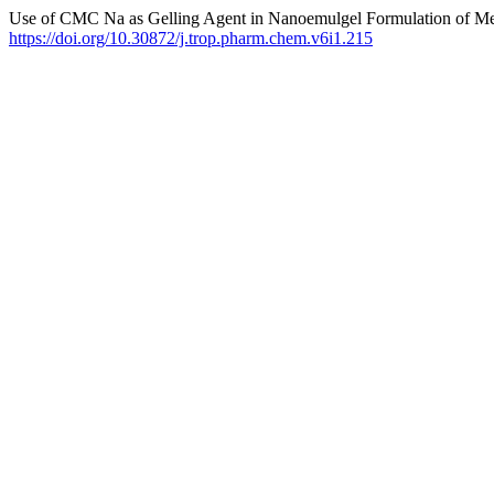
Use of CMC Na as Gelling Agent in Nanoemulgel Formulation of Met
https://doi.org/10.30872/j.trop.pharm.chem.v6i1.215