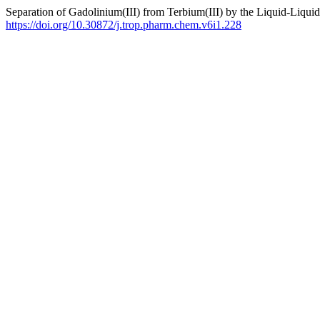
Separation of Gadolinium(III) from Terbium(III) by the Liquid-Liquid
https://doi.org/10.30872/j.trop.pharm.chem.v6i1.228