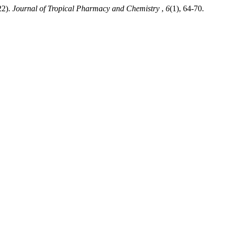
22).
Journal of Tropical Pharmacy and Chemistry
,
6
(1), 64-70.