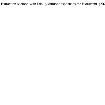
 Extraction Method with Dibutyldithiophosphate as the Extractant. (20