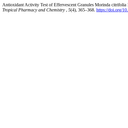
Antioxidant Activity Test of Effervescent Granules Morinda citrifol
Tropical Pharmacy and Chemistry
,
5
(4), 365–368.
https://doi.org/1