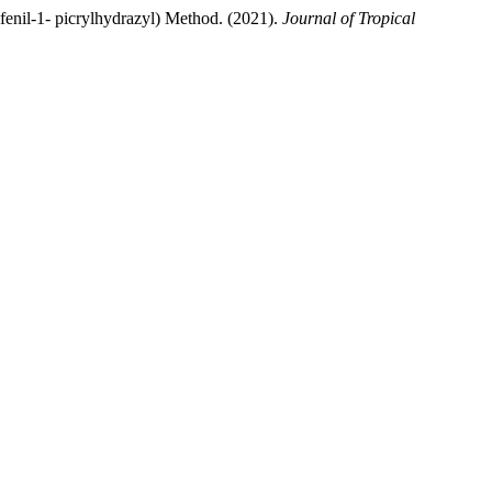
fenil-1- picrylhydrazyl) Method. (2021).
Journal of Tropical