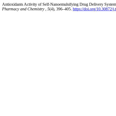
Antioxidants Activity of Self-Nanoemulsifying Drug Delivery System
Pharmacy and Chemistry
,
5
(4), 396–405.
https://doi.org/10.30872/