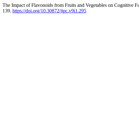
The Impact of Flavonoids from Fruits and Vegetables on Cognitive F
139.
https://doi.org/10.30872/jtpc.v9i1.295