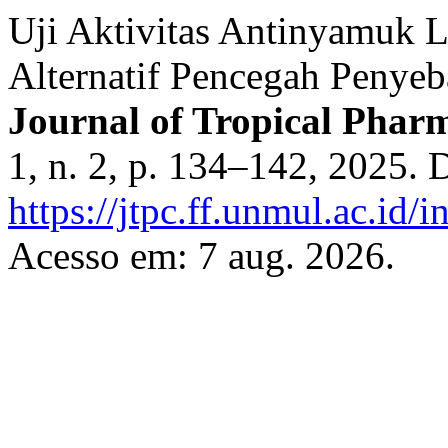
Uji Aktivitas Antinyamuk 
Alternatif Pencegah Penye
Journal of Tropical Pha
1, n. 2, p. 134–142, 2025. 
https://jtpc.ff.unmul.ac.id/
Acesso em: 7 aug. 2026.