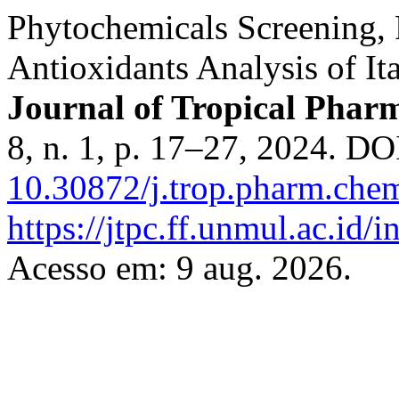
Phytochemicals Screening,
Antioxidants Analysis of Ita
Journal of Tropical Pha
8, n. 1, p. 17–27, 2024. DO
10.30872/j.trop.pharm.che
https://jtpc.ff.unmul.ac.id/
Acesso em: 9 aug. 2026.