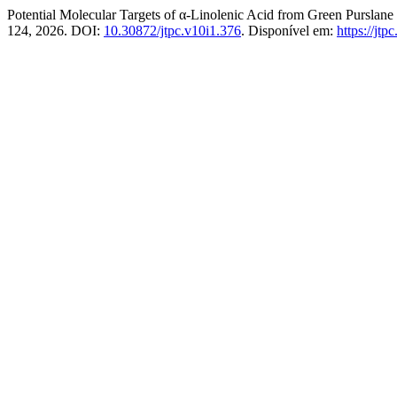
Potential Molecular Targets of α-Linolenic Acid from Green Purslane
124, 2026. DOI:
10.30872/jtpc.v10i1.376
. Disponível em:
https://jtp