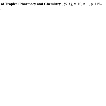
 of Tropical Pharmacy and Chemistry
,
[S. l.]
, v. 10, n. 1, p. 115–
.