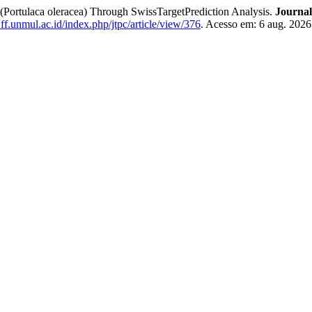
 (Portulaca oleracea) Through SwissTargetPrediction Analysis.
Journal
c.ff.unmul.ac.id/index.php/jtpc/article/view/376
. Acesso em: 6 aug. 2026