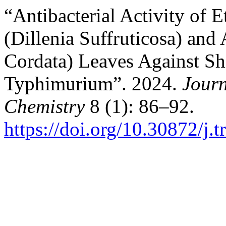
“Antibacterial Activity of 
(Dillenia Suffruticosa) and
Cordata) Leaves Against Sh
Typhimurium”. 2024.
Journ
Chemistry
8 (1): 86–92.
https://doi.org/10.30872/j