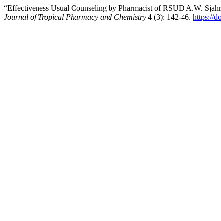
“Effectiveness Usual Counseling by Pharmacist of RSUD A.W. Sjahr
Journal of Tropical Pharmacy and Chemistry
4 (3): 142-46.
https://