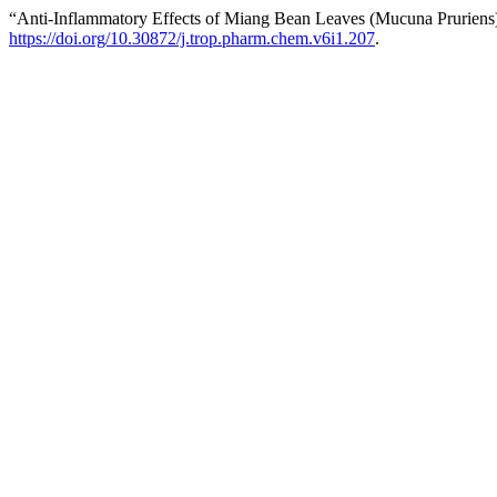
“Anti-Inflammatory Effects of Miang Bean Leaves (Mucuna Pruriens
https://doi.org/10.30872/j.trop.pharm.chem.v6i1.207
.