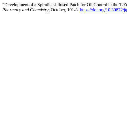
“Development of a Spirulina-Infused Patch for Oil Control in the T
Pharmacy and Chemistry
, October, 101-8.
https://doi.org/10.30872/j