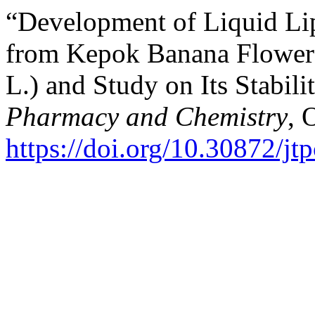
“Development of Liquid Lip
from Kepok Banana Flower 
L.) and Study on Its Stabili
Pharmacy and Chemistry
, 
https://doi.org/10.30872/jt