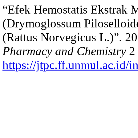
“Efek Hemostatis Ekstrak 
(Drymoglossum Piloselloide
(Rattus Norvegicus L.)”. 2
Pharmacy and Chemistry
2 
https://jtpc.ff.unmul.ac.id/