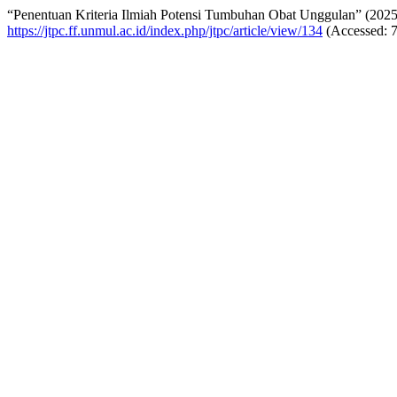
“Penentuan Kriteria Ilmiah Potensi Tumbuhan Obat Unggulan” (202
https://jtpc.ff.unmul.ac.id/index.php/jtpc/article/view/134
(Accessed: 7