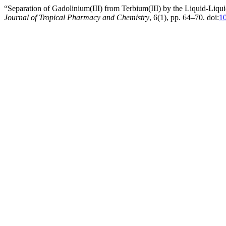
“Separation of Gadolinium(III) from Terbium(III) by the Liquid-Liqu
Journal of Tropical Pharmacy and Chemistry
, 6(1), pp. 64–70. doi:
10