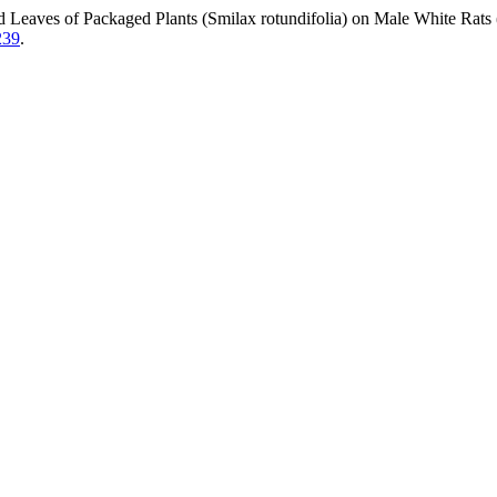
and Leaves of Packaged Plants (Smilax rotundifolia) on Male White Ra
239
.