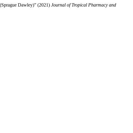
ts (Sprague Dawley)” (2021)
Journal of Tropical Pharmacy and