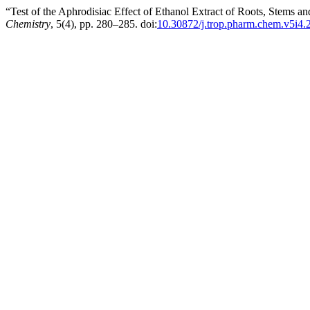
“Test of the Aphrodisiac Effect of Ethanol Extract of Roots, Stems 
Chemistry
, 5(4), pp. 280–285. doi:
10.30872/j.trop.pharm.chem.v5i4.