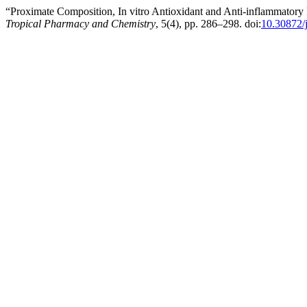
“Proximate Composition, In vitro Antioxidant and Anti-inflammatory 
Tropical Pharmacy and Chemistry
, 5(4), pp. 286–298. doi:
10.30872/