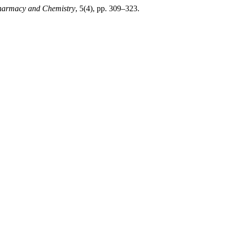
Pharmacy and Chemistry
, 5(4), pp. 309–323.