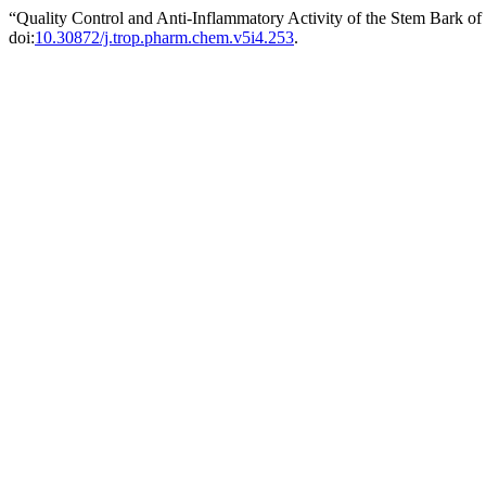
“Quality Control and Anti-Inflammatory Activity of the Stem Bark o
doi:
10.30872/j.trop.pharm.chem.v5i4.253
.