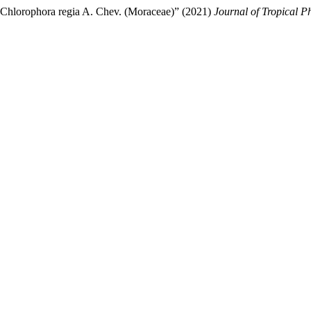
f Chlorophora regia A. Chev. (Moraceae)” (2021)
Journal of Tropical 