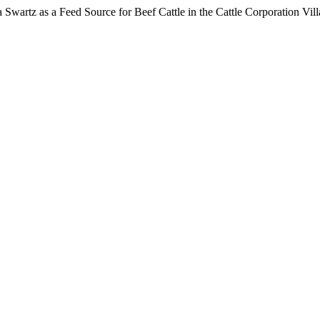
ra Swartz as a Feed Source for Beef Cattle in the Cattle Corporation Vi