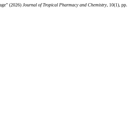
llage” (2026)
Journal of Tropical Pharmacy and Chemistry
, 10(1), pp.