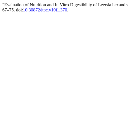
“Evaluation of Nutrition and In Vitro Digestibility of Leersia hexand
67–75. doi:
10.30872/jtpc.v10i1.370
.