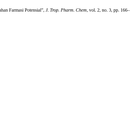
ahan Farmasi Potensial”,
J. Trop. Pharm. Chem
, vol. 2, no. 3, pp. 16