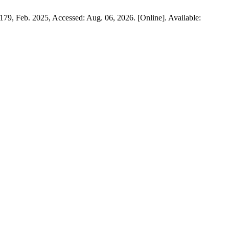
6–179, Feb. 2025, Accessed: Aug. 06, 2026. [Online]. Available: