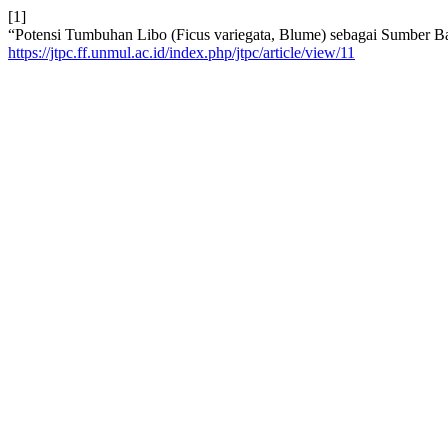
[1]
“Potensi Tumbuhan Libo (Ficus variegata, Blume) sebagai Sumber B
https://jtpc.ff.unmul.ac.id/index.php/jtpc/article/view/11