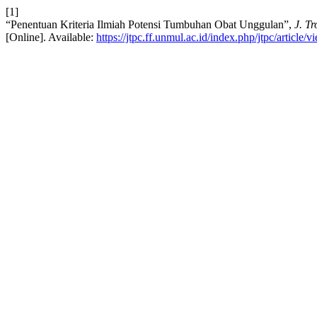
[1]
“Penentuan Kriteria Ilmiah Potensi Tumbuhan Obat Unggulan”,
J. T
[Online]. Available:
https://jtpc.ff.unmul.ac.id/index.php/jtpc/article/