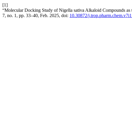
[1]
“Molecular Docking Study of Nigella sativa Alkaloid Compounds as 
7, no. 1, pp. 33–40, Feb. 2025, doi:
10.30872/j.trop.pharm.chem.v7i1