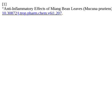
[1]
“Anti-Inflammatory Effects of Miang Bean Leaves (Mucuna pruriens
10.30872/j.trop.pharm.chem.v6i1.207
.