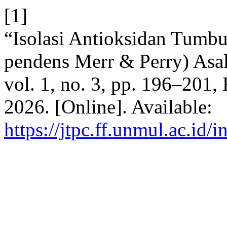
[1]
“Isolasi Antioksidan Tum
pendens Merr & Perry) Asa
vol. 1, no. 3, pp. 196–201,
2026. [Online]. Available:
https://jtpc.ff.unmul.ac.id/