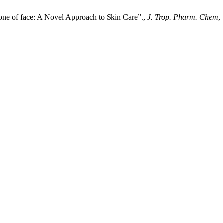
Zone of face: A Novel Approach to Skin Care”.,
J. Trop. Pharm. Chem
,