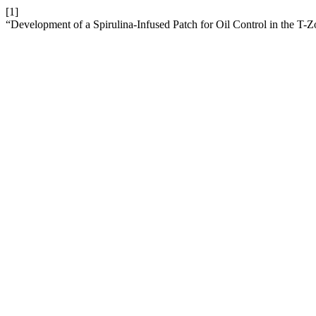
[1]
“Development of a Spirulina-Infused Patch for Oil Control in the T-