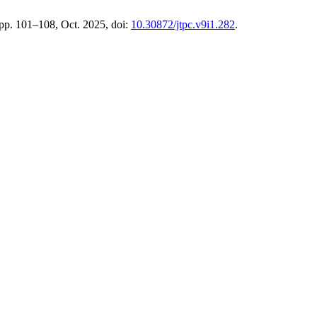
 pp. 101–108, Oct. 2025, doi:
10.30872/jtpc.v9i1.282
.