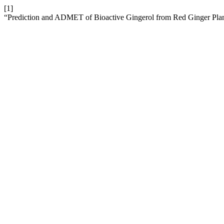
[1]
“Prediction and ADMET of Bioactive Gingerol from Red Ginger Plant