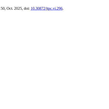
150, Oct. 2025, doi:
10.30872/jtpc.vi.296
.