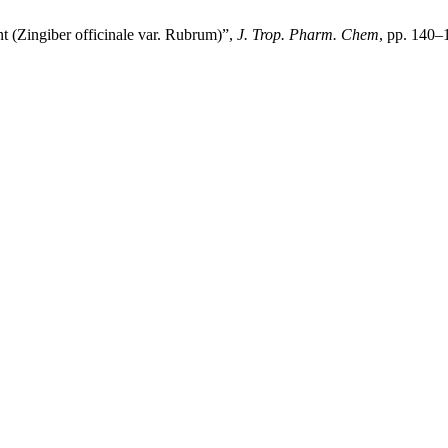
 (Zingiber officinale var. Rubrum)”,
J. Trop. Pharm. Chem
, pp. 140–