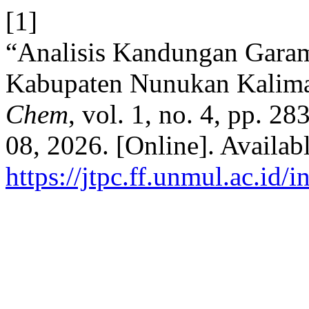
[1]
“Analisis Kandungan Gara
Kabupaten Nunukan Kalima
Chem
, vol. 1, no. 4, pp. 2
08, 2026. [Online]. Availabl
https://jtpc.ff.unmul.ac.id/