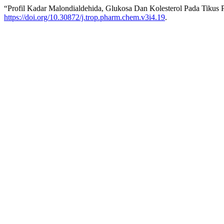
“Profil Kadar Malondialdehida, Glukosa Dan Kolesterol Pada Tikus
https://doi.org/10.30872/j.trop.pharm.chem.v3i4.19
.