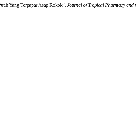
 Putih Yang Terpapar Asap Rokok”.
Journal of Tropical Pharmacy and