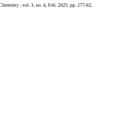
 Chemistry
, vol. 3, no. 4, Feb. 2025, pp. 277-82,