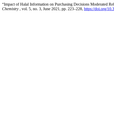
“Impact of Halal Information on Purchasing Decisions Moderated Rel
Chemistry
, vol. 5, no. 3, June 2021, pp. 223–228,
https://doi.org/10