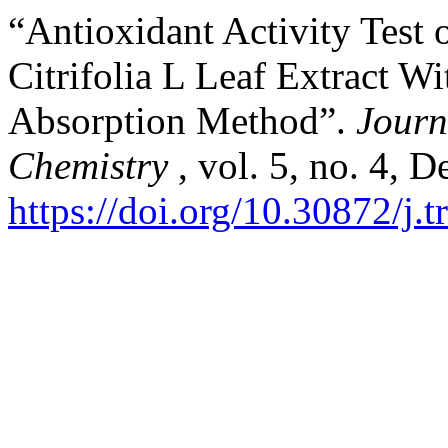
“Antioxidant Activity Test
Citrifolia L Leaf Extract 
Absorption Method”.
Journ
Chemistry
, vol. 5, no. 4, 
https://doi.org/10.30872/j