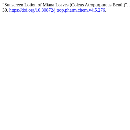
“Sunscreen Lotion of Miana Leaves (Coleus Atropurpureus Benth)”.
30,
https://doi.org/10.30872/j.trop.pharm.chem.v4i5.276
.