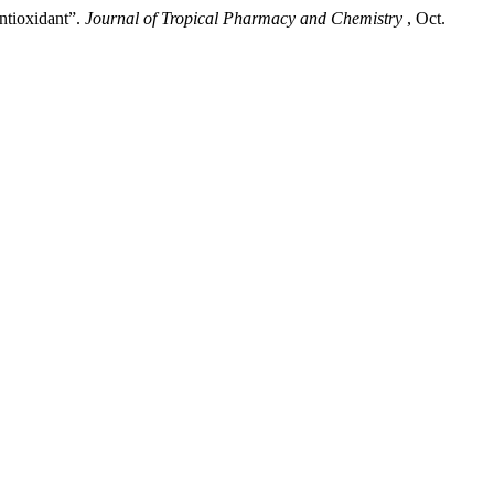
ntioxidant”.
Journal of Tropical Pharmacy and Chemistry
, Oct.