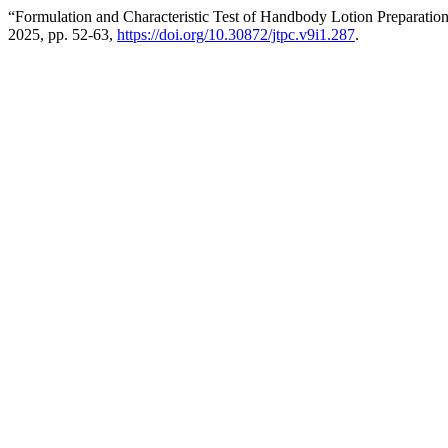
“Formulation and Characteristic Test of Handbody Lotion Preparati
2025, pp. 52-63,
https://doi.org/10.30872/jtpc.v9i1.287
.