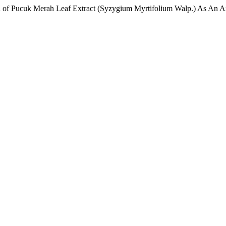
on of Pucuk Merah Leaf Extract (Syzygium Myrtifolium Walp.) As An A