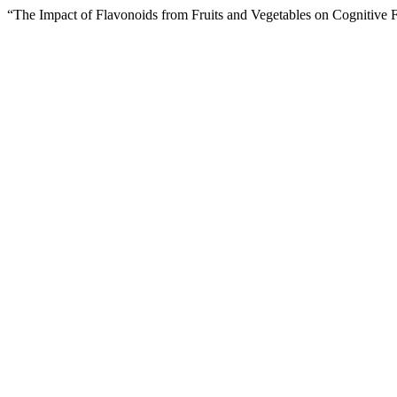
“The Impact of Flavonoids from Fruits and Vegetables on Cognitive 