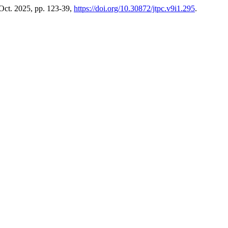
 Oct. 2025, pp. 123-39,
https://doi.org/10.30872/jtpc.v9i1.295
.