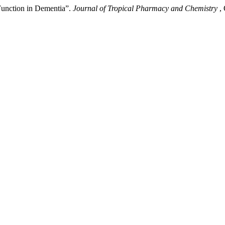
Function in Dementia”.
Journal of Tropical Pharmacy and Chemistry
,