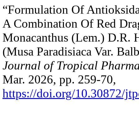
“Formulation Of Antioksid
A Combination Of Red Drag
Monacanthus (Lem.) D.R. 
(Musa Paradisiaca Var. Balb
Journal of Tropical Pharm
Mar. 2026, pp. 259-70,
https://doi.org/10.30872/jt