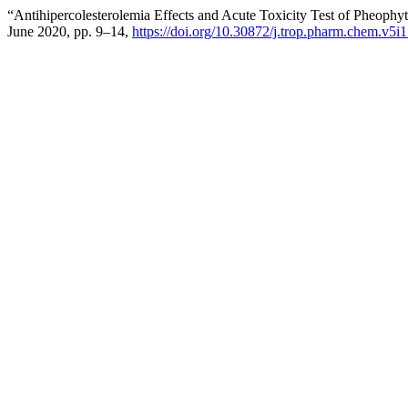
“Antihipercolesterolemia Effects and Acute Toxicity Test of Pheophy
June 2020, pp. 9–14,
https://doi.org/10.30872/j.trop.pharm.chem.v5i1