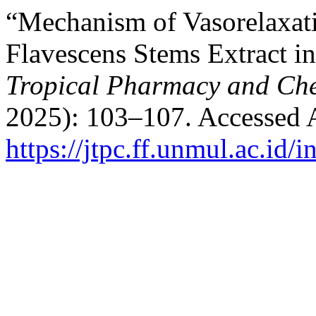
“Mechanism of Vasorelaxat
Flavescens Stems Extract in
Tropical Pharmacy and Ch
2025): 103–107. Accessed 
https://jtpc.ff.unmul.ac.id/