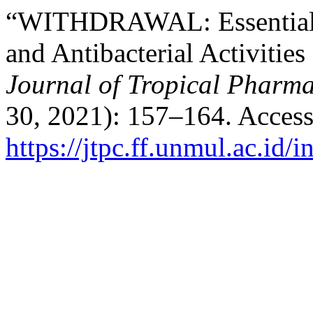
“WITHDRAWAL: Essential O
and Antibacterial Activitie
Journal of Tropical Pharm
30, 2021): 157–164. Access
https://jtpc.ff.unmul.ac.id/