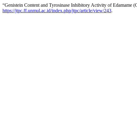
“Genistein Content and Tyrosinase Inhibitory Activity of Edamame (
https://jtpc.ff.unmul.ac.id/index.php/jtpc/article/view/243
.