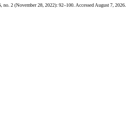
6, no. 2 (November 28, 2022): 92–100. Accessed August 7, 2026.