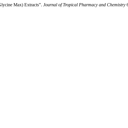
Glycine Max) Extracts”.
Journal of Tropical Pharmacy and Chemistry