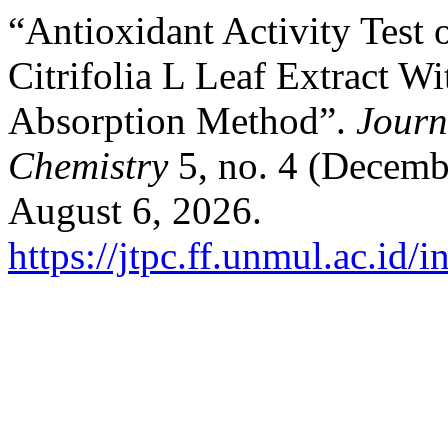
“Antioxidant Activity Test
Citrifolia L Leaf Extract 
Absorption Method”.
Journ
Chemistry
5, no. 4 (Decemb
August 6, 2026.
https://jtpc.ff.unmul.ac.id/