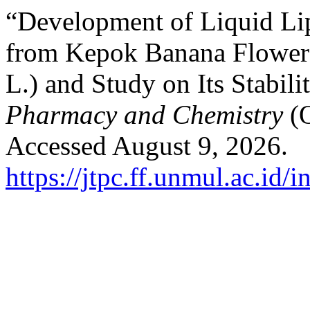
“Development of Liquid Lip
from Kepok Banana Flower 
L.) and Study on Its Stabili
Pharmacy and Chemistry
(
Accessed August 9, 2026.
https://jtpc.ff.unmul.ac.id/