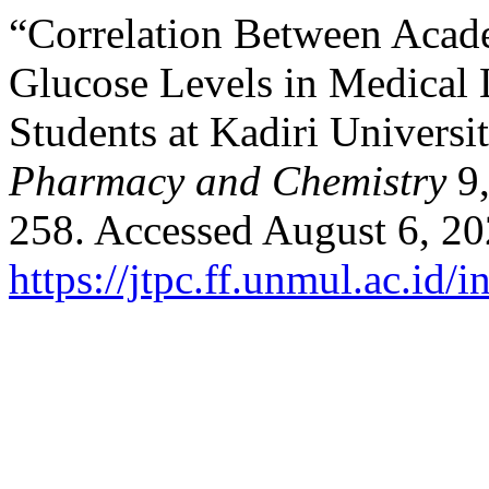
“Correlation Between Acad
Glucose Levels in Medical
Students at Kadiri Universi
Pharmacy and Chemistry
9
258. Accessed August 6, 20
https://jtpc.ff.unmul.ac.id/